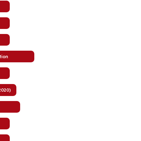
tion
2020)