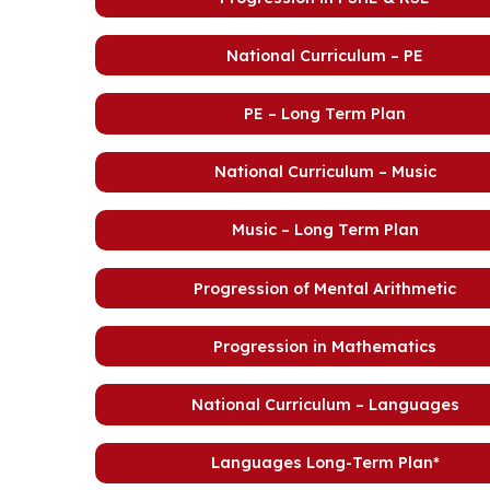
National Curriculum – PE
PE – Long Term Plan
National Curriculum – Music
Music – Long Term Plan
Progression of Mental Arithmetic
Progression in Mathematics
National Curriculum – Languages
Languages Long-Term Plan*