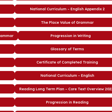
National Curriculum – English Appendix 2
The Place Value of Grammar
Grammar
Progression in Writing
Glossary of Terms
Certificate of Completed Training
National Curriculum – English
Reading Long Term Plan – Core Text Overview 2022
Progression in Reading