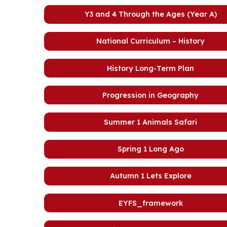
Y3 and 4 Through the Ages (Year A)
National Curriculum – History
History Long-Term Plan
Progression in Geography
Summer 1 Animals Safari
Spring 1 Long Ago
Autumn 1 Lets Explore
EYFS_framework