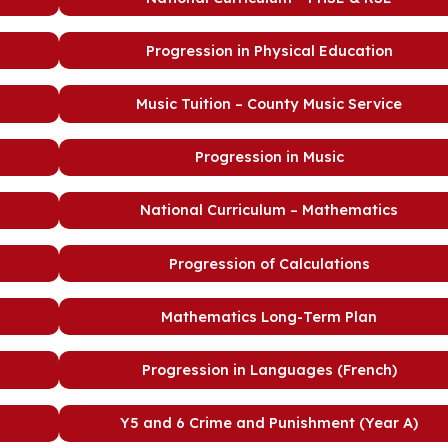
Progression in Physical Education
Music Tuition – County Music Service
Progression in Music
National Curriculum – Mathematics
Progression of Calculations
Mathematics Long-Term Plan
Progression in Languages (French)
Y5 and 6 Crime and Punishment (Year A)