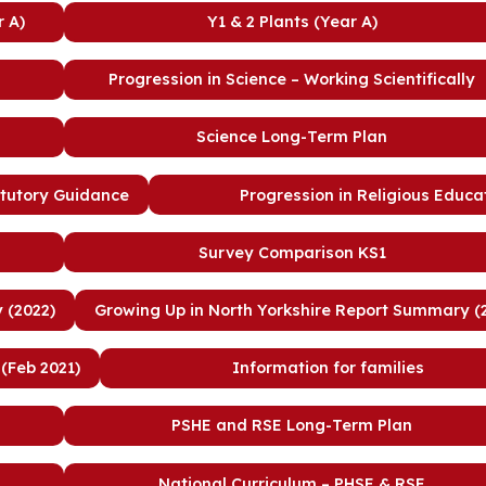
r A)
Y1 & 2 Plants (Year A)
Progression in Science – Working Scientifically
Science Long-Term Plan
atutory Guidance
Progression in Religious Educa
Survey Comparison KS1
 (2022)
Growing Up in North Yorkshire Report Summary (
(Feb 2021)
Information for families
PSHE and RSE Long-Term Plan
National Curriculum – PHSE & RSE