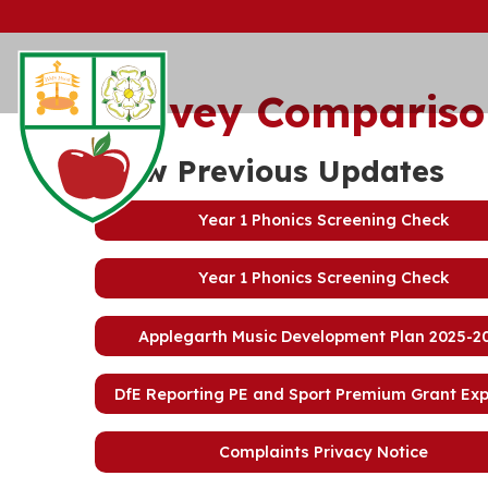
Survey Compariso
View Previous Updates
Year 1 Phonics Screening Check
Year 1 Phonics Screening Check
Applegarth Music Development Plan 2025-2
DfE Reporting PE and Sport Premium Grant Ex
Complaints Privacy Notice