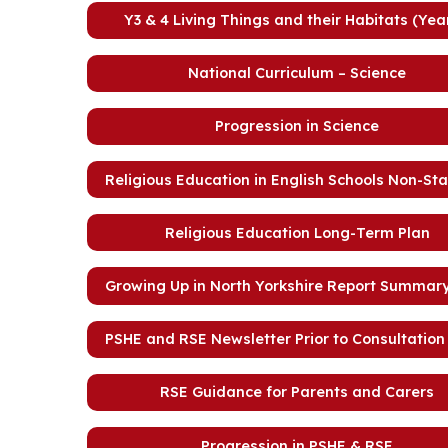
Y3 & 4 Living Things and their Habitats (Yea
National Curriculum – Science
Progression in Science
Religious Education in English Schools Non-St
Religious Education Long-Term Plan
Growing Up in North Yorkshire Report Summary
PSHE and RSE Newsletter Prior to Consultation 
RSE Guidance for Parents and Carers
Progression in PSHE & RSE