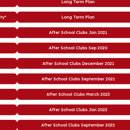
Long Term Plan
ty*
Long Term Plan
After School Clubs Jan 2021
After School Clubs Sep 2020
After School Clubs December 2021
After School Clubs September 2021
After School Clubs March 2023
After School Clubs Jan 2023
After School Clubs September 2022