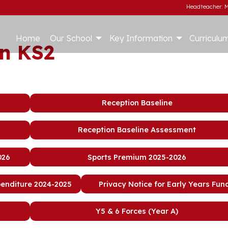
Headteacher: M
Home
Our School
Key Information
Curriculu
n KS2
Reception Baseline
Reception Baseline Assessment
026
Sports Premium 2025-2026
penditure 2024-2025
Privacy Notice for Early Years Fun
Y5 & 6 Forces (Year A)