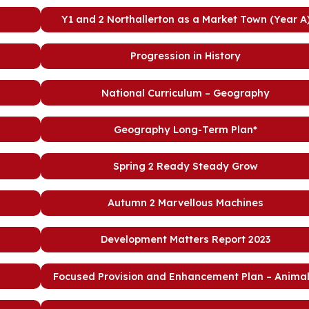
Y1 and 2 Northallerton as a Market Town (Year A
Progression in History
National Curriculum – Geography
Geography Long-Term Plan*
Spring 2 Ready Steady Grow
Autumn 2 Marvellous Machines
Development Matters Report 2023
Focused Provision and Enhancement Plan – Animal