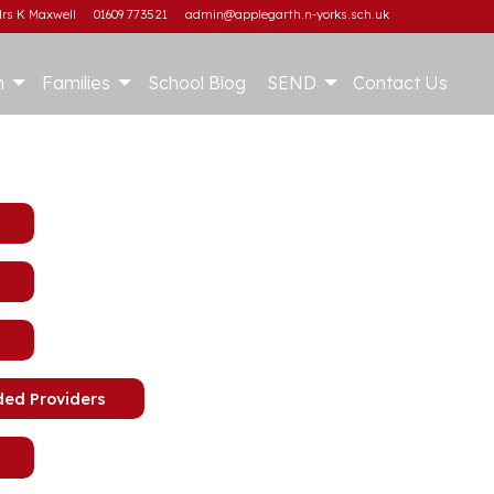
rs K Maxwell
01609 773521
admin@applegarth.n-yorks.sch.uk
m
Families
School Blog
SEND
Contact Us
ded Providers