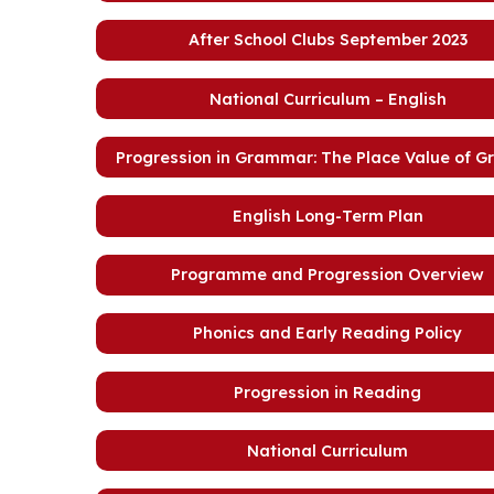
After School Clubs September 2023
National Curriculum – English
Progression in Grammar: The Place Value of 
English Long-Term Plan
Programme and Progression Overview
Phonics and Early Reading Policy
Progression in Reading
National Curriculum