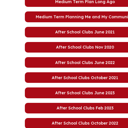
Medium Term Plan Long Ago
Medium Term Planning Me and My Communi
After School Clubs June 2021
After School Clubs Nov 2020
After School Clubs June 2022
After School Clubs October 2021
After School Clubs June 2023
After School Clubs Feb 2023
After School Clubs October 2022