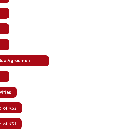
 Use Agreement
vities
d of KS2
d of KS1