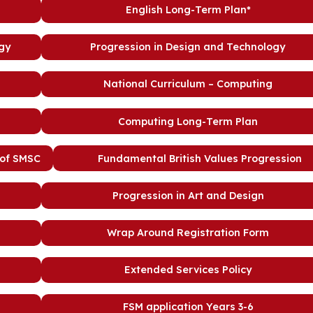
English Long-Term Plan*
ogy
Progression in Design and Technology
National Curriculum – Computing
Computing Long-Term Plan
 of SMSC
Fundamental British Values Progression
Progression in Art and Design
Wrap Around Registration Form
Extended Services Policy
FSM application Years 3-6