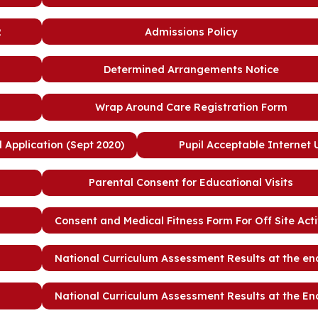
2
Admissions Policy
Determined Arrangements Notice
Wrap Around Care Registration Form
Application (Sept 2020)
Pupil Acceptable Internet
Parental Consent for Educational Visits
Consent and Medical Fitness Form For Off Site Acti
National Curriculum Assessment Results at the en
National Curriculum Assessment Results at the En