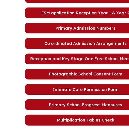
FSM application Reception Year 1 & Year 
Primary Admission Numbers
Co ordinated Admission Arrangements
Reception and Key Stage One Free School Meal 
Photographic School Consent Form
Intimate Care Permission Form
Primary School Progress Measures
Multiplication Tables Check