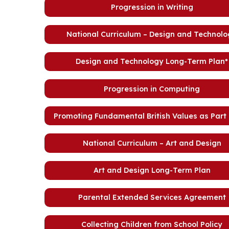
Progression in Writing
National Curriculum – Design and Technol
Design and Technology Long-Term Plan*
Progression in Computing
Promoting Fundamental British Values as Part
National Curriculum – Art and Design
Art and Design Long-Term Plan
Parental Extended Services Agreement
Collecting Children from School Policy