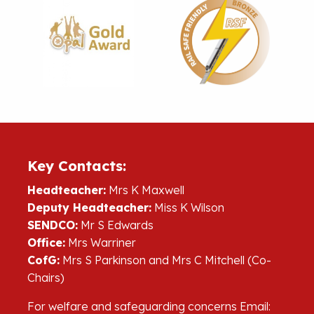
Key Contacts:
Headteacher:
Mrs K Maxwell
Deputy Headteacher:
Miss K Wilson
SENDCO:
Mr S Edwards
Office:
Mrs Warriner
CofG:
Mrs S Parkinson and Mrs C Mitchell (Co-
Chairs)
For welfare and safeguarding concerns Email: