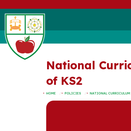
National Curri
of KS2
HOME
POLICIES
NATIONAL CURRICULUM 