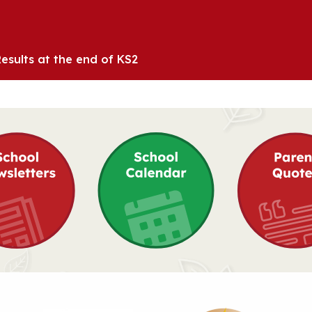
esults at the end of KS2