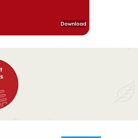
Download