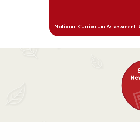
National Curriculum Assessment R