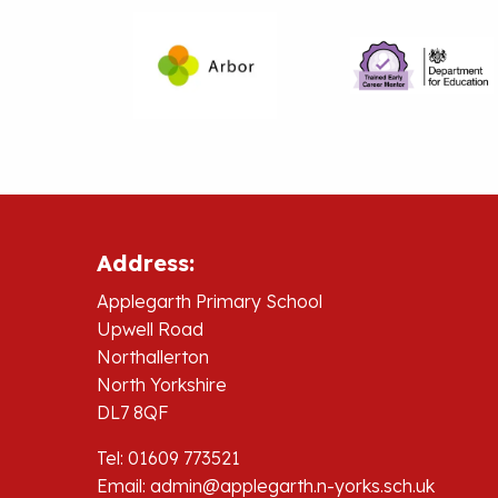
Address:
Applegarth Primary School
Upwell Road
Northallerton
North Yorkshire
DL7 8QF
Tel: 01609 773521
Email:
admin@applegarth.n-yorks.sch.uk