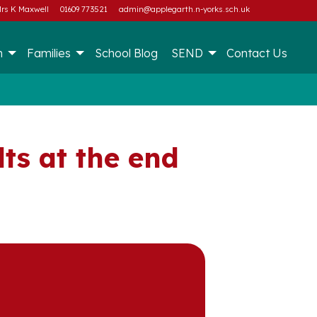
rs K Maxwell
01609 773521
admin@applegarth.n-yorks.sch.uk
m
Families
School Blog
SEND
Contact Us
ts at the end