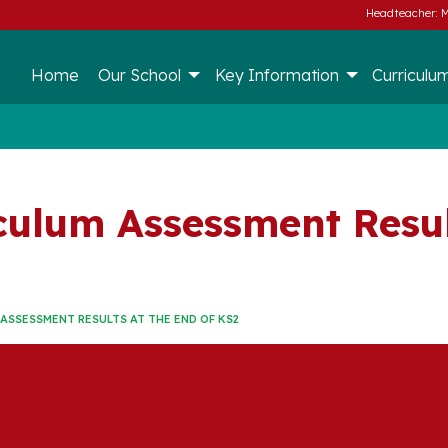
Headteacher: M
Home
Our School
Key Information
Curriculu
culum Assessment Resul
ASSESSMENT RESULTS AT THE END OF KS2