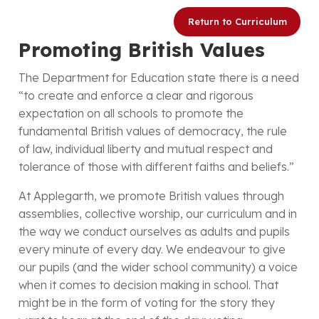
Return to Curriculum
Promoting British Values
The Department for Education state there is a need
“to create and enforce a clear and rigorous
expectation on all schools to promote the
fundamental British values of democracy, the rule
of law, individual liberty and mutual respect and
tolerance of those with different faiths and beliefs.”
At Applegarth, we promote British values through
assemblies, collective worship, our curriculum and in
the way we conduct ourselves as adults and pupils
every minute of every day. We endeavour to give
our pupils (and the wider school community) a voice
when it comes to decision making in school. That
might be in the form of voting for the story they