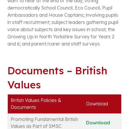
want to hear at the end of the day; voting
democratically School Council, Eco Council, Pupil
Ambassadors and House Captains; involving pupils
in staff recruitment; subject leaders gathering pupil
voice about subjects and key issues in school; the
Growing Up in North Yorkshire Survey for Years 2
and 6; and parent/carer and staff surveys.
Documents – British
Values
British Values Policies &
Download
Documents
Promoting Fundamental British
Download
Values as Part of SMSC