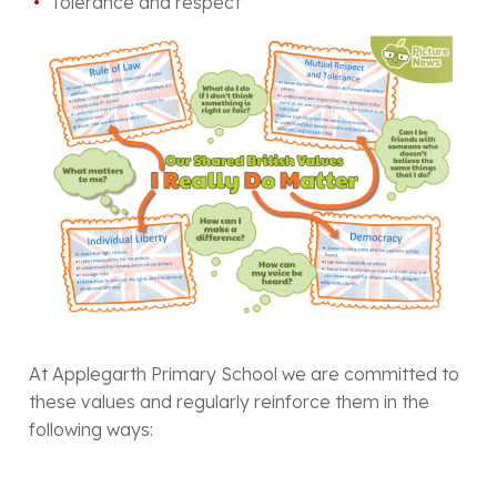
Tolerance and respect
At Applegarth Primary School we are committed to
these values and regularly reinforce them in the
following ways: