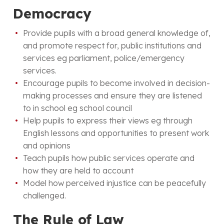
Democracy
Provide pupils with a broad general knowledge of,
and promote respect for, public institutions and
services eg parliament, police/emergency
services.
Encourage pupils to become involved in decision-
making processes and ensure they are listened
to in school eg school council
Help pupils to express their views eg through
English lessons and opportunities to present work
and opinions
Teach pupils how public services operate and
how they are held to account
Model how perceived injustice can be peacefully
challenged.
The Rule of Law