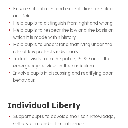
Ensure school rules and expectations are clear
and fair
Help pupils to distinguish from right and wrong
Help pupils to respect the law and the basis on
which it is made within history
Help pupils to understand that living under the
rule of law protects individuals
Include visits from the police, PCSO and other
emergency services in the curriculum
Involve pupils in discussing and rectifying poor
behaviour.
Individual Liberty
Support pupils to develop their self-knowledge,
self-esteem and self-confidence.