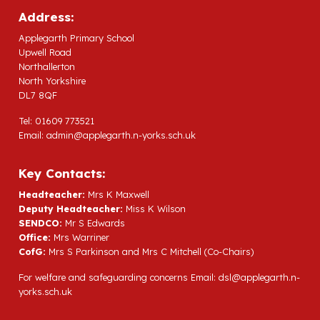
Address:
Applegarth Primary School
Upwell Road
Northallerton
North Yorkshire
DL7 8QF
Tel: 01609 773521
Email:
admin@applegarth.n-yorks.sch.uk
Key Contacts:
Headteacher:
Mrs K Maxwell
Deputy Headteacher:
Miss K Wilson
SENDCO:
Mr S Edwards
Office:
Mrs Warriner
CofG:
Mrs S Parkinson and Mrs C Mitchell (Co-Chairs)
For welfare and safeguarding concerns Email:
dsl@applegarth.n-
yorks.sch.uk