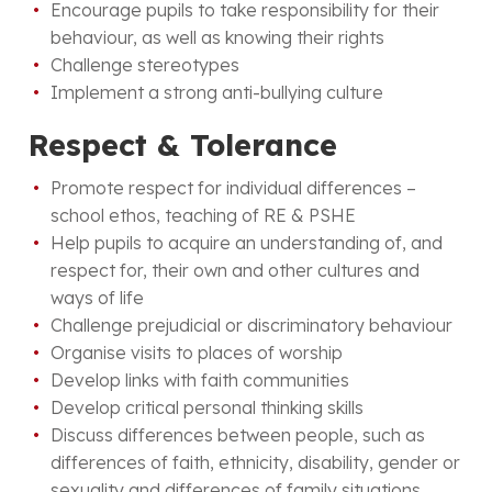
Encourage pupils to take responsibility for their
behaviour, as well as knowing their rights
Challenge stereotypes
Implement a strong anti-bullying culture
Respect & Tolerance
Promote respect for individual differences –
school ethos, teaching of RE & PSHE
Help pupils to acquire an understanding of, and
respect for, their own and other cultures and
ways of life
Challenge prejudicial or discriminatory behaviour
Organise visits to places of worship
Develop links with faith communities
Develop critical personal thinking skills
Discuss differences between people, such as
differences of faith, ethnicity, disability, gender or
sexuality and differences of family situations.