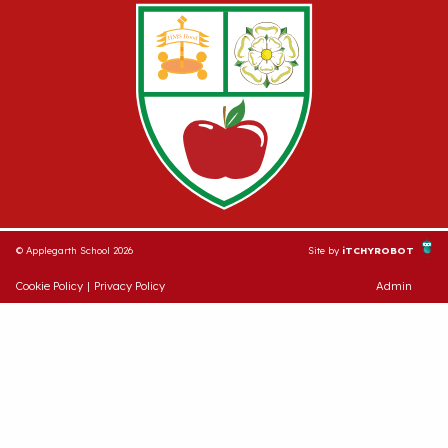
© Applegarth School 2026
Site by
iTCHYROBOT
Cookie Policy
|
Privacy Policy
Admin