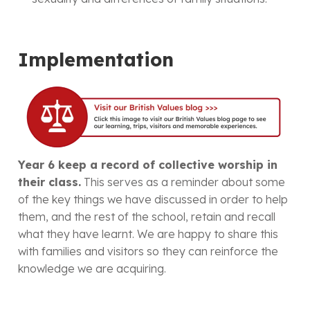
Implementation
Year 6 keep a record of collective worship in
their class.
This serves as a reminder about some
of the key things we have discussed in order to help
them, and the rest of the school, retain and recall
what they have learnt. We are happy to share this
with families and visitors so they can reinforce the
knowledge we are acquiring.