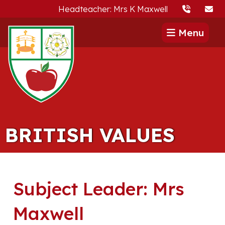
Headteacher: Mrs K Maxwell
Menu
BRITISH VALUES
Subject Leader: Mrs
Maxwell