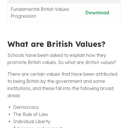
Fundamental British Values
Download
Progression
What are British Values?
Schools have been asked to explain how they
promote British values. So what are
British values
?
There are certain values that have been attributed
to being British by the government and some
institutions, and these fall into the following broad
areas:
Democracy
The Rule of Law
Individual Liberty