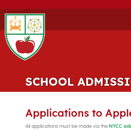
SCHOOL ADMISS
Applications to App
All applications must be made via the
NYCC adm