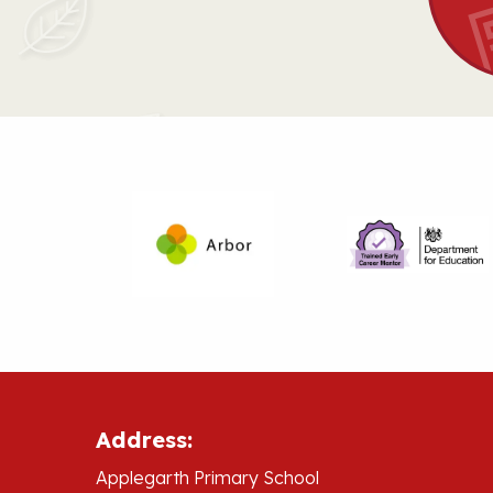
Address:
Applegarth Primary School