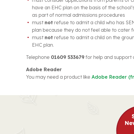
have an EHC plan on the basis of the school’s
as part of normal admissions procedures
must
not
refuse to admit a child who has S
plan because they do not feel able to cater 
must
not
refuse to admit a child on the grou
EHC plan.
Telephone
01609 533679
for help and support 
Adobe Reader
You may need a product like
Adobe Reader (f