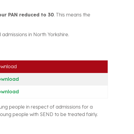
our PAN reduced to 30
. This means the
 admissions in North Yorkshire.
wnload
ownload
ownload
oung people in respect of admissions for a
oung people with SEND to be treated fairly.