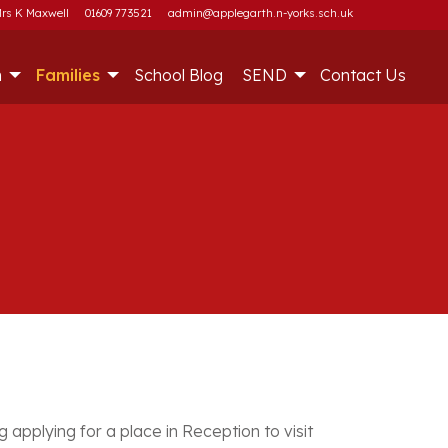
rs K Maxwell
01609 773521
admin@applegarth.n-yorks.sch.uk
m
Families
School Blog
SEND
Contact Us
 applying for a place in Reception to visit