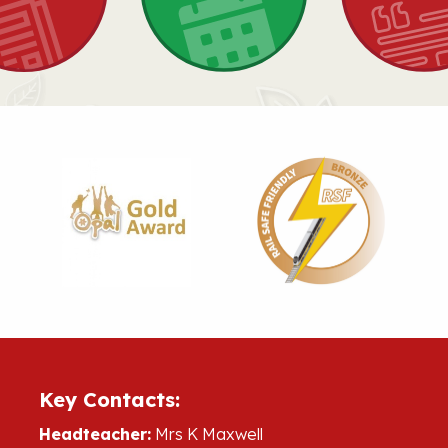
Key Contacts:
Headteacher:
Mrs K Maxwell