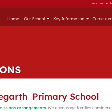
Headteacher: M
Home
Our School
Key Information
Curriculu
IONS
legarth Primary School
issions arrangements
. We encourage families considering