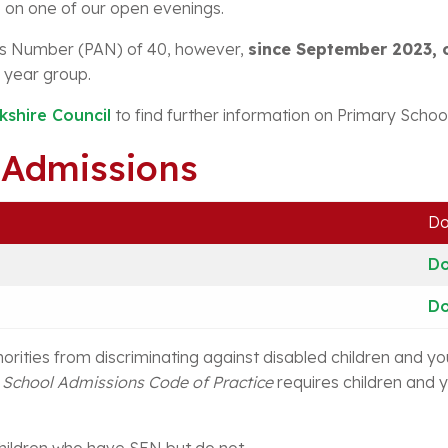
on one of our open evenings.
s Number (PAN) of 40, however,
since September 2023, 
 year group.
kshire Council
to find further information on Primary School
 Admissions
Do
D
D
orities from discriminating against disabled children and y
e
School Admissions Code of Practice
requires children and y
children who have SEN but do not