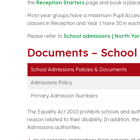
the
Reception Starters
page and book a place 
Most year groups have a maximum Pupil Acces
classes in Reception and Year 1 have 30 in each
Please refer to
School admissions | North Yor
Documents – School
School Admissions Policies & Documents
Admissions Policy
Primary Admission Numbers
The Equality Act 2010 prohibits schools and auth
reason related to their disability. In addition, th
Admissions authorities:
must consider applications from parents of 