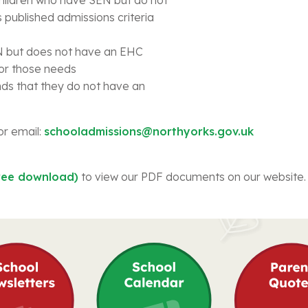
 published admissions criteria
EN but does not have an EHC
for those needs
nds that they do not have an
or email:
schooladmissions@northyorks.gov.uk
ree download)
to view our PDF documents on our website.