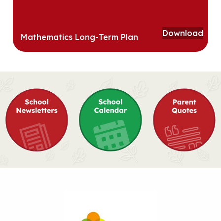
Download
Mathematics Long-Term Plan