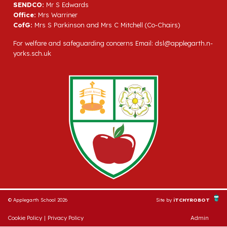
SENDCO:
Mr S Edwards
Office:
Mrs Warriner
CofG:
Mrs S Parkinson and Mrs C Mitchell (Co-Chairs)
For welfare and safeguarding concerns Email:
dsl@applegarth.n-
yorks.sch.uk
© Applegarth School 2026
Site by
iTCHYROBOT
Cookie Policy
|
Privacy Policy
Admin