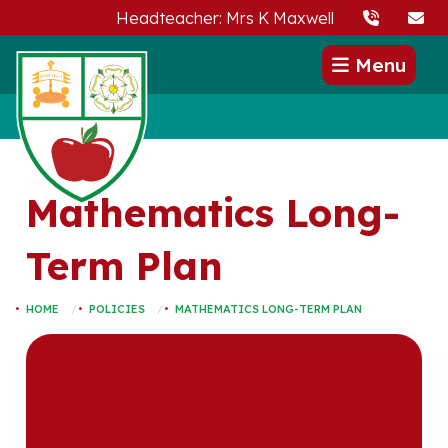
Headteacher: Mrs K Maxwell
Menu
Mathematics Long-
Term Plan
HOME
POLICIES
MATHEMATICS LONG-TERM PLAN