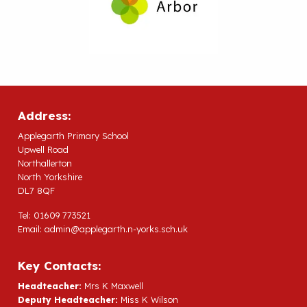
Address:
Applegarth Primary School
Upwell Road
Northallerton
North Yorkshire
DL7 8QF
Tel: 01609 773521
Email:
admin@applegarth.n-yorks.sch.uk
Key Contacts:
Headteacher:
Mrs K Maxwell
Deputy Headteacher:
Miss K Wilson