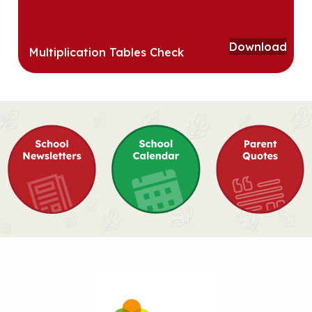
Download
Multiplication Tables Check