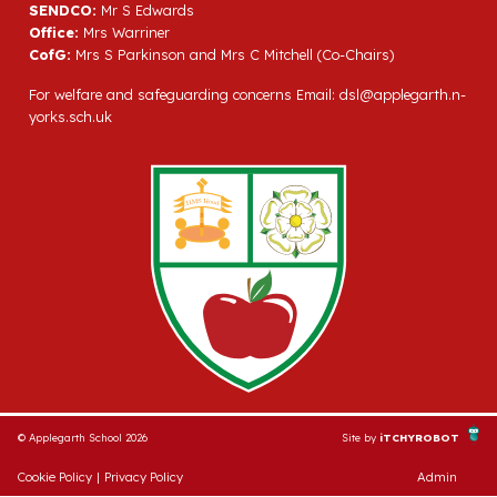
SENDCO:
Mr S Edwards
Office:
Mrs Warriner
CofG:
Mrs S Parkinson and Mrs C Mitchell (Co-Chairs)
For welfare and safeguarding concerns Email:
dsl@applegarth.n-
yorks.sch.uk
© Applegarth School 2026
Site by
iTCHYROBOT
Cookie Policy
|
Privacy Policy
Admin