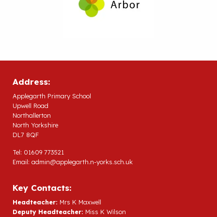
Address:
Applegarth Primary School
Upwell Road
Northallerton
North Yorkshire
DL7 8QF
Tel: 01609 773521
Email:
admin@applegarth.n-yorks.sch.uk
Key Contacts:
Headteacher:
Mrs K Maxwell
Deputy Headteacher:
Miss K Wilson