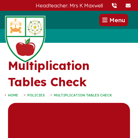
Headteacher: Mrs K Maxwell
Menu
Multiplication
Tables Check
HOME
POLICIES
MULTIPLICATION TABLES CHECK