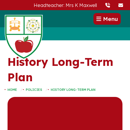
Headteacher: Mrs K Maxwell
Menu
History Long-Term
Plan
HOME
POLICIES
HISTORY LONG-TERM PLAN