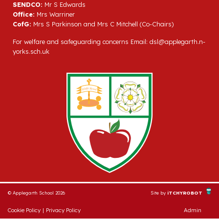
SENDCO:
Mr S Edwards
Office:
Mrs Warriner
CofG:
Mrs S Parkinson and Mrs C Mitchell (Co-Chairs)
For welfare and safeguarding concerns Email:
dsl@applegarth.n-
yorks.sch.uk
© Applegarth School 2026
Site by
iTCHYROBOT
Cookie Policy
|
Privacy Policy
Admin