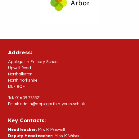
Address:
Applegarth Primary School
Upwell Road
Northallerton
North Yorkshire
DL7 8QF
Tel: 01609 773521
Email:
admin@applegarth.n-yorks.sch.uk
Key Contacts:
Headteacher:
Mrs K Maxwell
Deputy Headteacher:
Miss K Wilson