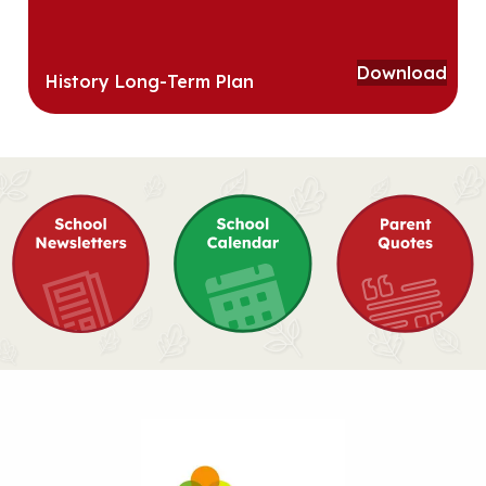
Download
History Long-Term Plan