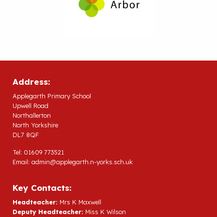
Address:
Applegarth Primary School
Upwell Road
Northallerton
North Yorkshire
DL7 8QF
Tel: 01609 773521
Email:
admin@applegarth.n-yorks.sch.uk
Key Contacts:
Headteacher:
Mrs K Maxwell
Deputy Headteacher:
Miss K Wilson