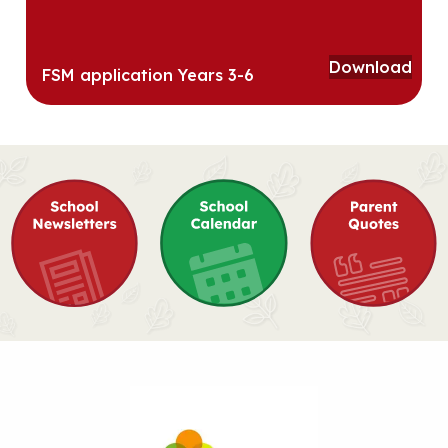
Download
FSM application Years 3-6