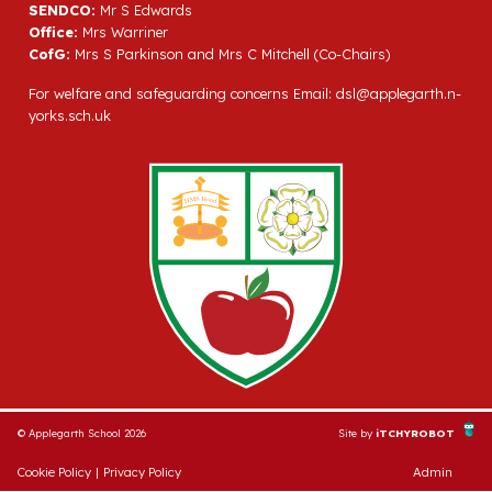
SENDCO:
Mr S Edwards
Office:
Mrs Warriner
CofG:
Mrs S Parkinson and Mrs C Mitchell (Co-Chairs)
For welfare and safeguarding concerns Email:
dsl@applegarth.n-
yorks.sch.uk
© Applegarth School 2026
Site by
iTCHYROBOT
Cookie Policy
|
Privacy Policy
Admin