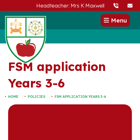
Headteacher: Mrs K Maxwell
Menu
FSM application
Years 3-6
HOME
POLICIES
FSM APPLICATION YEARS 3-6