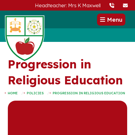
Headteacher: Mrs K Maxwell
Menu
Progression in
Religious Education
HOME
POLICIES
PROGRESSION IN RELIGIOUS EDUCATION