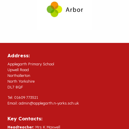
Address:
Applegarth Primary School
Upwell Road
Northallerton
North Yorkshire
DL7 8QF
Tel: 01609 773521
Email:
admin@applegarth.n-yorks.sch.uk
Key Contacts:
Headteacher:
Mrs K Maxwell