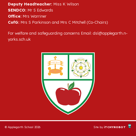
Deputy Headteacher:
Miss K Wilson
SENDCO:
Mr S Edwards
Office:
Mrs Warriner
CofG:
Mrs S Parkinson and Mrs C Mitchell (Co-Chairs)
For welfare and safeguarding concerns Email:
dsl@applegarth.n-
yorks.sch.uk
© Applegarth School 2026
Site by
iTCHYROBOT