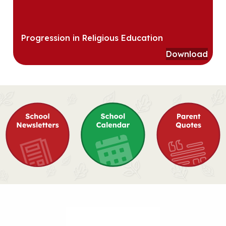
Progression in Religious Education
Download