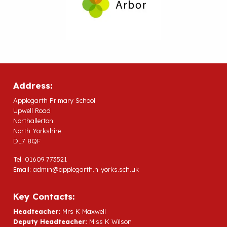
Address:
Applegarth Primary School
Upwell Road
Northallerton
North Yorkshire
DL7 8QF
Tel: 01609 773521
Email:
admin@applegarth.n-yorks.sch.uk
Key Contacts:
Headteacher:
Mrs K Maxwell
Deputy Headteacher:
Miss K Wilson