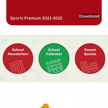
Download
Sports Premium 2021-2022