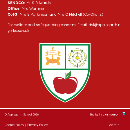
SENDCO:
Mr S Edwards
Office:
Mrs Warriner
CofG:
Mrs S Parkinson and Mrs C Mitchell (Co-Chairs)
For welfare and safeguarding concerns Email:
dsl@applegarth.n-
yorks.sch.uk
© Applegarth School 2026
Site by
iTCHYROBOT
Cookie Policy
|
Privacy Policy
Admin