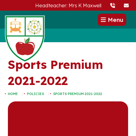
Headteacher: Mrs K Maxwell
Menu
Sports Premium
2021-2022
HOME
POLICIES
SPORTS PREMIUM 2021-2022