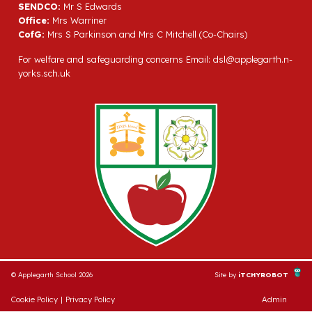
SENDCO:
Mr S Edwards
Office:
Mrs Warriner
CofG:
Mrs S Parkinson and Mrs C Mitchell (Co-Chairs)
For welfare and safeguarding concerns Email:
dsl@applegarth.n-
yorks.sch.uk
© Applegarth School 2026
Site by
iTCHYROBOT
Cookie Policy
|
Privacy Policy
Admin