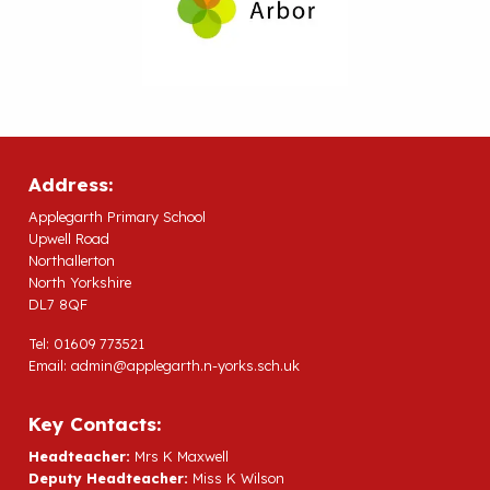
Address:
Applegarth Primary School
Upwell Road
Northallerton
North Yorkshire
DL7 8QF
Tel: 01609 773521
Email:
admin@applegarth.n-yorks.sch.uk
Key Contacts:
Headteacher:
Mrs K Maxwell
Deputy Headteacher:
Miss K Wilson