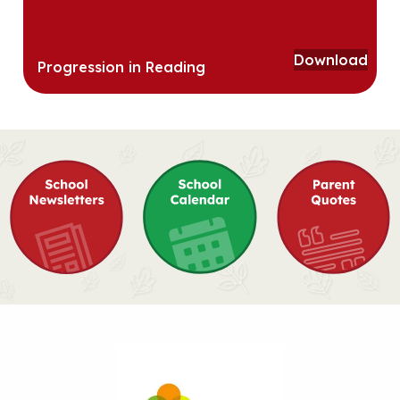
Download
Progression in Reading