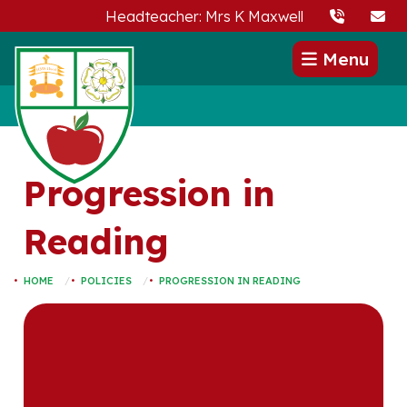
Headteacher: Mrs K Maxwell
Menu
Progression in
Reading
HOME
POLICIES
PROGRESSION IN READING