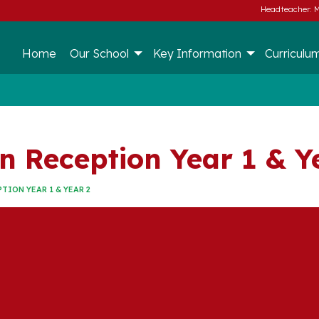
Headteacher: M
Home
Our School
Key Information
Curriculu
n Reception Year 1 & Y
TION YEAR 1 & YEAR 2