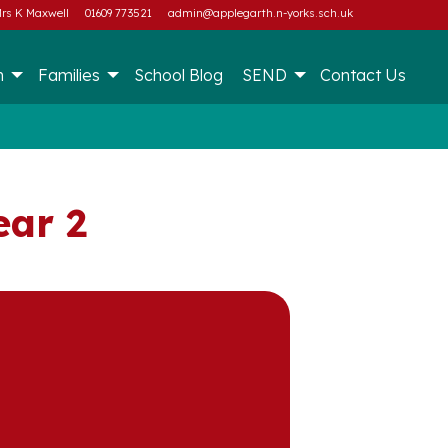
rs K Maxwell
01609 773521
admin@applegarth.n-yorks.sch.uk
m
Families
School Blog
SEND
Contact Us
ear 2