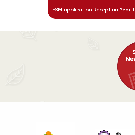
FSM application Reception Year 1