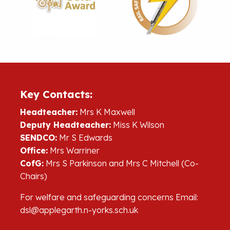
Key Contacts:
Headteacher:
Mrs K Maxwell
Deputy Headteacher:
Miss K Wilson
SENDCO:
Mr S Edwards
Office:
Mrs Warriner
CofG:
Mrs S Parkinson and Mrs C Mitchell (Co-
Chairs)
For welfare and safeguarding concerns Email:
dsl@applegarth.n-yorks.sch.uk