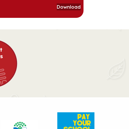
Download