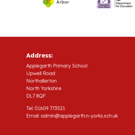
Address:
Applegarth Primary School
Upwell Road
Northallerton
North Yorkshire
DL7 8QF
Tel: 01609 773521
Email:
admin@applegarth.n-yorks.sch.uk