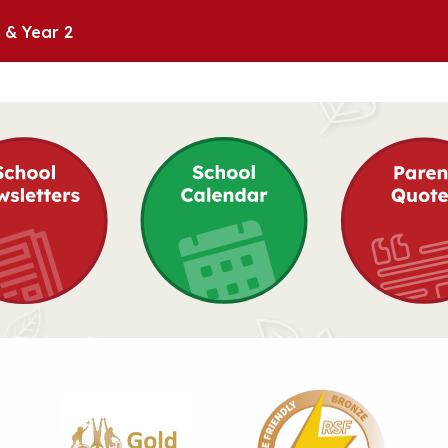
 & Year 2