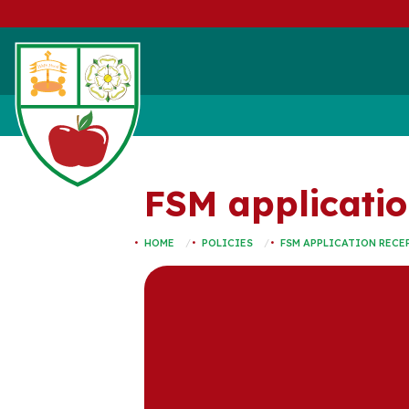
FSM applicatio
HOME
POLICIES
FSM APPLICATION RECEP