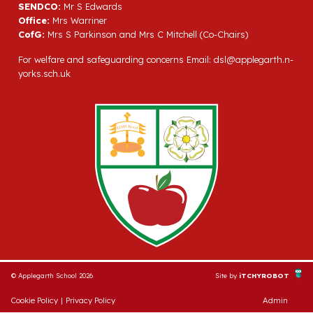
SENDCO:
Mr S Edwards
Office:
Mrs Warriner
CofG:
Mrs S Parkinson and Mrs C Mitchell (Co-Chairs)
For welfare and safeguarding concerns Email:
dsl@applegarth.n-
yorks.sch.uk
© Applegarth School 2026
Site by
iTCHYROBOT
Cookie Policy
|
Privacy Policy
Admin