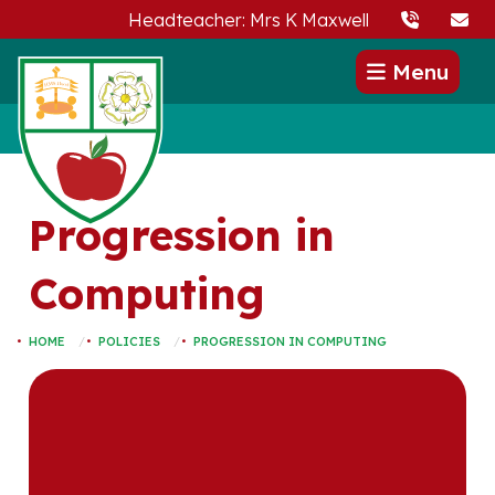
Headteacher: Mrs K Maxwell
Menu
Progression in
Computing
HOME
POLICIES
PROGRESSION IN COMPUTING