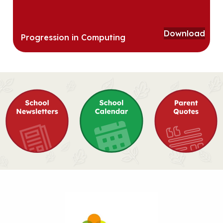
Download
Progression in Computing