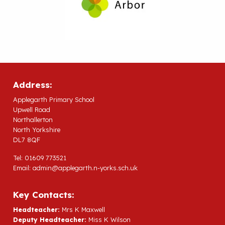
Address:
Applegarth Primary School
Upwell Road
Northallerton
North Yorkshire
DL7 8QF
Tel: 01609 773521
Email:
admin@applegarth.n-yorks.sch.uk
Key Contacts:
Headteacher:
Mrs K Maxwell
Deputy Headteacher:
Miss K Wilson