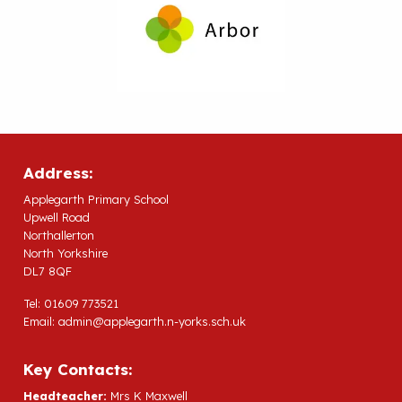
Address:
Applegarth Primary School
Upwell Road
Northallerton
North Yorkshire
DL7 8QF
Tel: 01609 773521
Email:
admin@applegarth.n-yorks.sch.uk
Key Contacts:
Headteacher:
Mrs K Maxwell