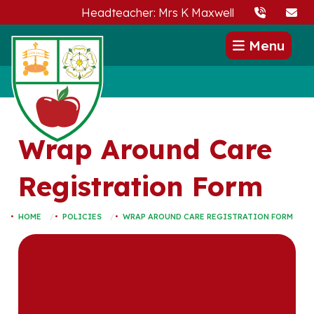
Headteacher: Mrs K Maxwell
Menu
Wrap Around Care
Registration Form
HOME
POLICIES
WRAP AROUND CARE REGISTRATION FORM