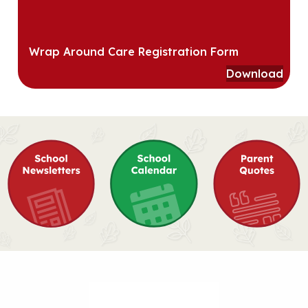
Wrap Around Care Registration Form
Download