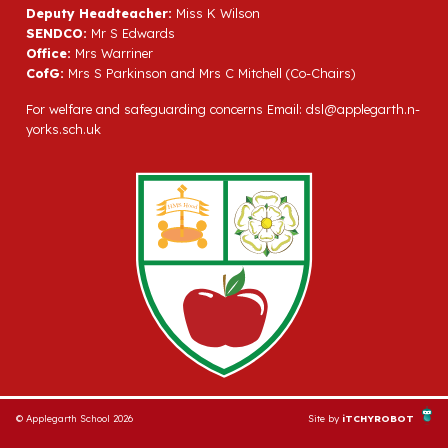
Deputy Headteacher:
Miss K Wilson
SENDCO:
Mr S Edwards
Office:
Mrs Warriner
CofG:
Mrs S Parkinson and Mrs C Mitchell (Co-Chairs)
For welfare and safeguarding concerns Email:
dsl@applegarth.n-
yorks.sch.uk
© Applegarth School 2026
Site by
iTCHYROBOT