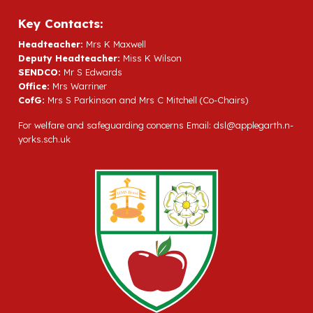
Key Contacts:
Headteacher:
Mrs K Maxwell
Deputy Headteacher:
Miss K Wilson
SENDCO:
Mr S Edwards
Office:
Mrs Warriner
CofG:
Mrs S Parkinson and Mrs C Mitchell (Co-Chairs)
For welfare and safeguarding concerns Email:
dsl@applegarth.n-
yorks.sch.uk