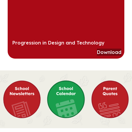
Progression in Design and Technology
Download