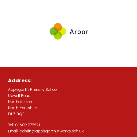
Address:
Applegarth Primary School
Upwell Road
Northallerton
North Yorkshire
DL7 8QF
Tel: 01609 773521
Email:
admin@applegarth.n-yorks.sch.uk