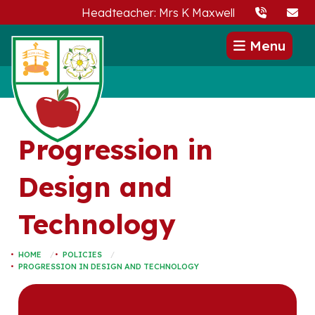
Headteacher: Mrs K Maxwell
Menu
Progression in
Design and
Technology
HOME
POLICIES
PROGRESSION IN DESIGN AND TECHNOLOGY