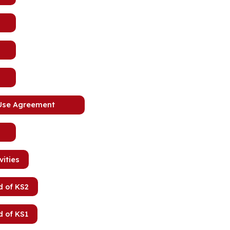
 Use Agreement
vities
d of KS2
d of KS1