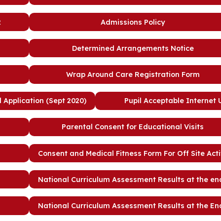
2
Admissions Policy
Determined Arrangements Notice
Wrap Around Care Registration Form
Application (Sept 2020)
Pupil Acceptable Internet
Parental Consent for Educational Visits
Consent and Medical Fitness Form For Off Site Acti
National Curriculum Assessment Results at the en
National Curriculum Assessment Results at the En