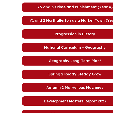
Y5 and 6 Crime and Punishment (Year A)
Y1 and 2 Northallerton as a Market Town (Yea
Progression in History
National Curriculum – Geography
Geography Long-Term Plan*
Spring 2 Ready Steady Grow
Autumn 2 Marvellous Machines
Development Matters Report 2023