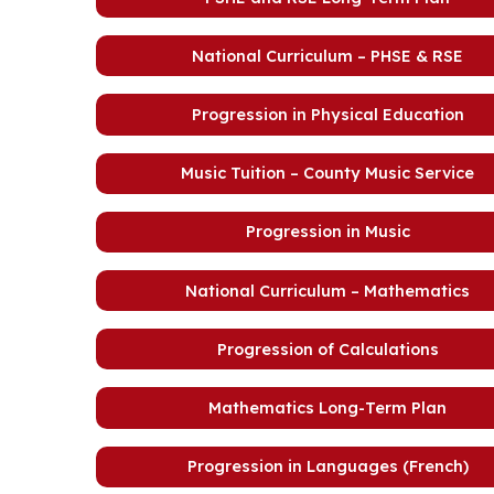
National Curriculum – PHSE & RSE
Progression in Physical Education
Music Tuition – County Music Service
Progression in Music
National Curriculum – Mathematics
Progression of Calculations
Mathematics Long-Term Plan
Progression in Languages (French)