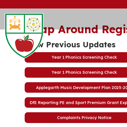
Wrap Around Regi
View Previous Updates
Year 1 Phonics Screening Check
Year 1 Phonics Screening Check
Applegarth Music Development Plan 2025-2
DfE Reporting PE and Sport Premium Grant Ex
Complaints Privacy Notice