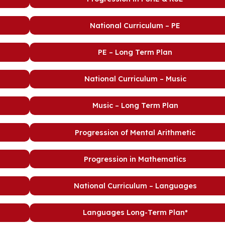
National Curriculum – PE
PE – Long Term Plan
National Curriculum – Music
Music – Long Term Plan
Progression of Mental Arithmetic
Progression in Mathematics
National Curriculum – Languages
Languages Long-Term Plan*