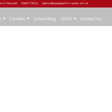
rs K Maxwell
01609 773521
admin@applegarth.n-yorks.sch.uk
m
Families
School Blog
SEND
Contact Us