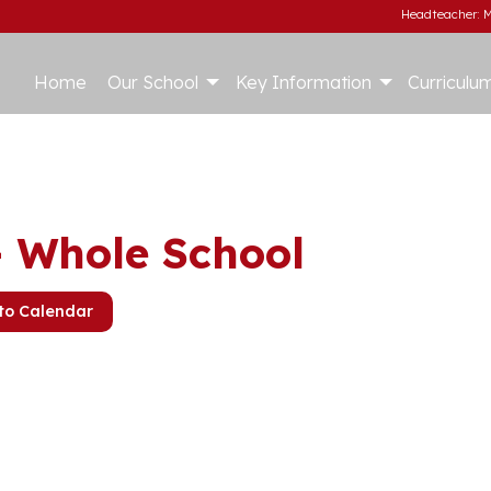
Headteacher: M
Home
Our School
Key Information
Curriculu
– Whole School
to Calendar