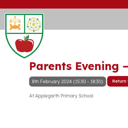
Parents Evening 
8th February 2024 (15:30 - 18:30)
Return 
At Applegarth Primary School