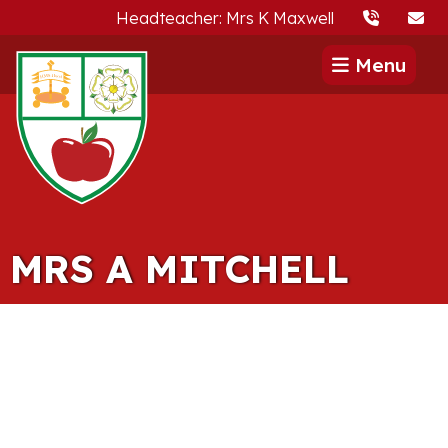
Headteacher: Mrs K Maxwell
Menu
MRS A MITCHELL