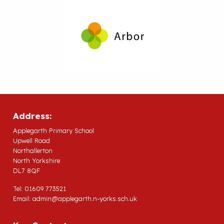
Address:
Applegarth Primary School
Upwell Road
Northallerton
North Yorkshire
DL7 8QF
Tel: 01609 773521
Email:
admin@applegarth.n-yorks.sch.uk