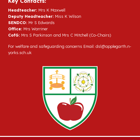
Key Contacts:
Headteacher:
Mrs K Maxwell
Deputy Headteacher:
Miss K Wilson
SENDCO:
Mr S Edwards
Office:
Mrs Warriner
CofG:
Mrs S Parkinson and Mrs C Mitchell (Co-Chairs)
For welfare and safeguarding concerns Email:
dsl@applegarth.n-
yorks.sch.uk