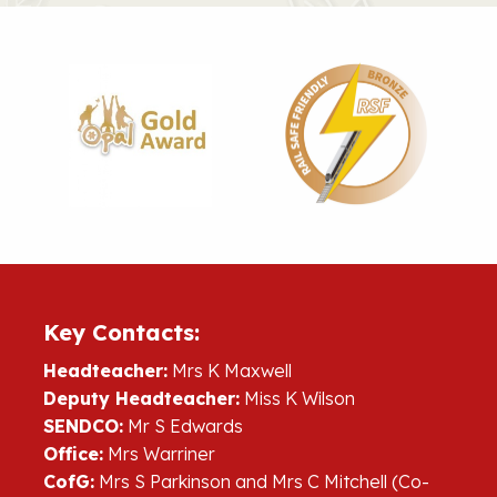
Key Contacts:
Headteacher:
Mrs K Maxwell
Deputy Headteacher:
Miss K Wilson
SENDCO:
Mr S Edwards
Office:
Mrs Warriner
CofG:
Mrs S Parkinson and Mrs C Mitchell (Co-