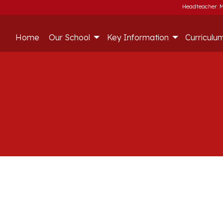
Headteacher: M
Home
Our School
Key Information
Curriculu