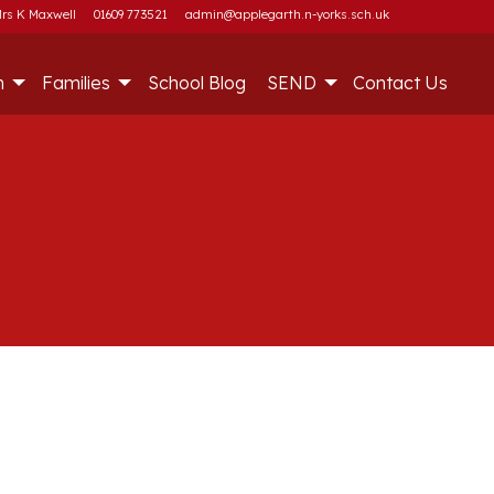
rs K Maxwell
01609 773521
admin@applegarth.n-yorks.sch.uk
m
Families
School Blog
SEND
Contact Us