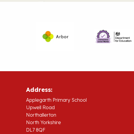
Address:
Applegarth Primary School
Upwell Road
Northallerton
North Yorkshire
DL7 8QF