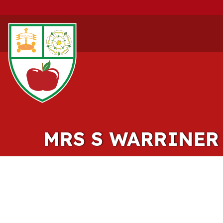
MRS S WARRINER