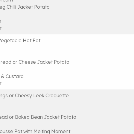
g Chilli Jacket Potato
n
t
Vegetable Hot Pot
ead or Cheese Jacket Potato
 & Custard
t
ngs or Cheesy Leek Croquette
ead or Baked Bean Jacket Potato
ousse Pot with Melting Moment