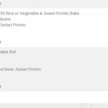
t
50 Rice or Vegetable & Sweet Potato Bake
 Beans
Jacket Potato
t
able Roll
ed Bean Jacket Potato
t