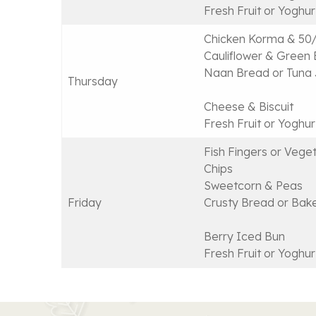
Fresh Fruit or Yoghur
Chicken Korma & 50/
Cauliflower & Green
Naan Bread or Tuna 
Thursday
Cheese & Biscuit
Fresh Fruit or Yoghur
Fish Fingers or Veget
Chips
Sweetcorn & Peas
Friday
Crusty Bread or Bak
Berry Iced Bun
Fresh Fruit or Yoghur