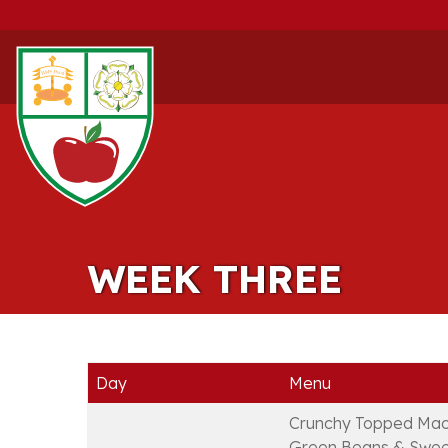
WEEK THREE
Day
Menu
Crunchy Topped Mac
Green Beans & Swee