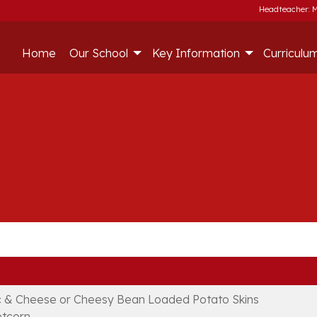
Headteacher: M
Home
Our School
Key Information
Curriculu
 & Cheese or Cheesy Bean Loaded Potato Skins
tcorn