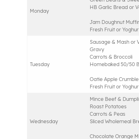
HB Garlic Bread or Ve
Monday
Jam Doughnut Muffi
Fresh Fruit or Yoghur
Sausage & Mash or 
Gravy
Carrots & Broccoli
Tuesday
Homebaked 50/50 Br
Oatie Apple Crumble
Fresh Fruit or Yoghur
Mince Beef & Dumpli
Roast Potatoes
Carrots & Peas
Wednesday
Sliced Wholemeal Br
Chocolate Orange M