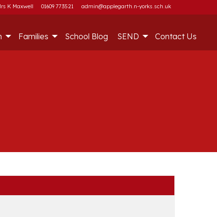
rs K Maxwell
01609 773521
admin@applegarth.n-yorks.sch.uk
m
Families
School Blog
SEND
Contact Us