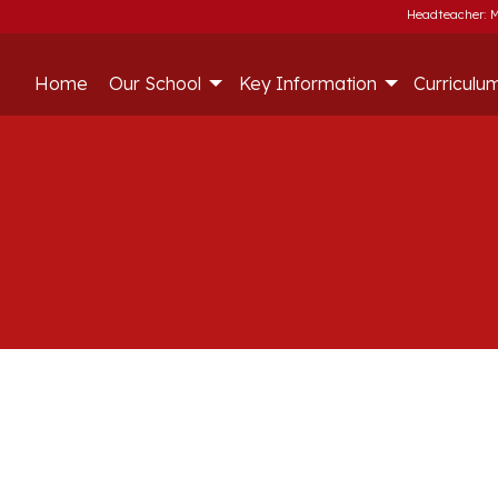
Headteacher: M
Home
Our School
Key Information
Curriculu