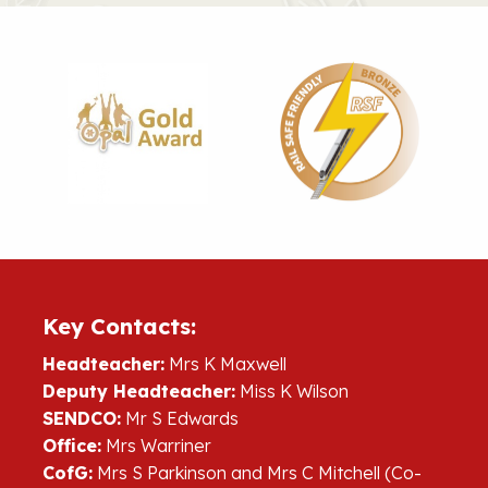
Key Contacts:
Headteacher:
Mrs K Maxwell
Deputy Headteacher:
Miss K Wilson
SENDCO:
Mr S Edwards
Office:
Mrs Warriner
CofG:
Mrs S Parkinson and Mrs C Mitchell (Co-