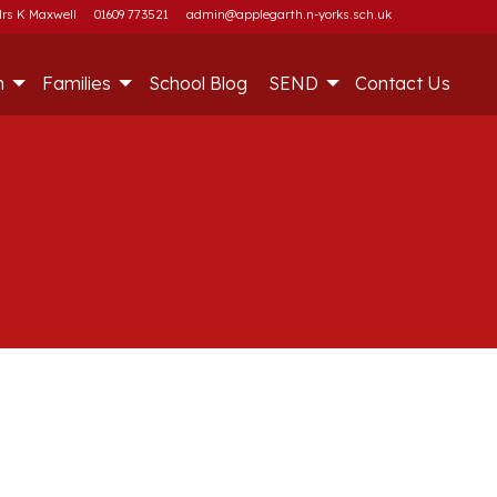
rs K Maxwell
01609 773521
admin@applegarth.n-yorks.sch.uk
m
Families
School Blog
SEND
Contact Us