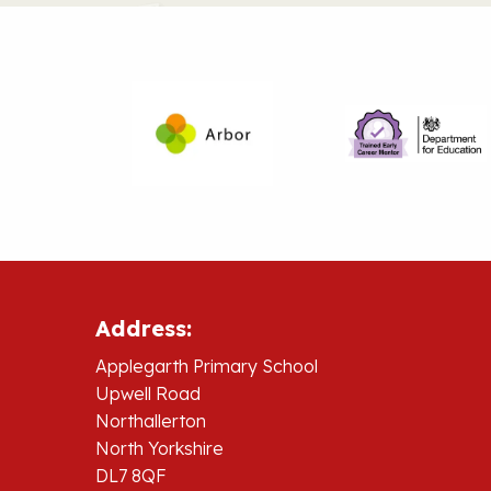
Address:
Applegarth Primary School
Upwell Road
Northallerton
North Yorkshire
DL7 8QF