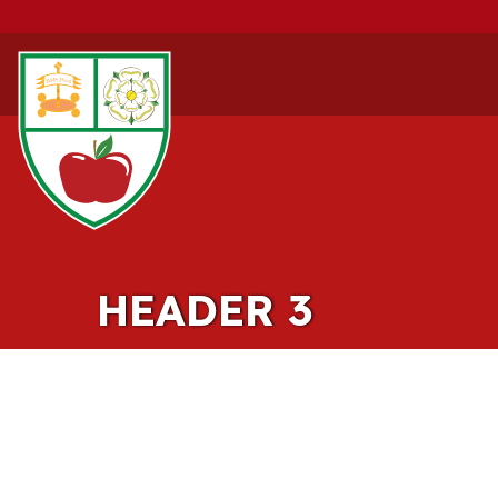
HEADER 3