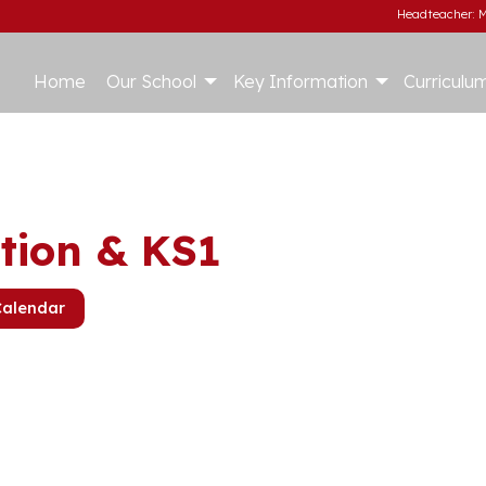
Headteacher: M
Home
Our School
Key Information
Curriculu
tion & KS1
Calendar