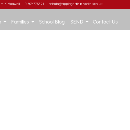
rs K Maxwell
01609 773521
admin@applegarth.n-yorks.sch.uk
m
Families
School Blog
SEND
Contact Us