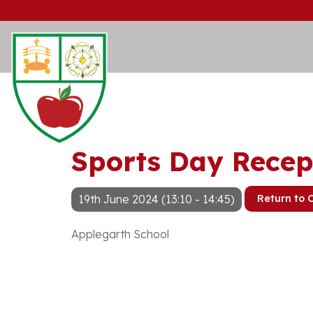
Sports Day Recep
19th June 2024 (13:10 - 14:45)
Return to 
Applegarth School