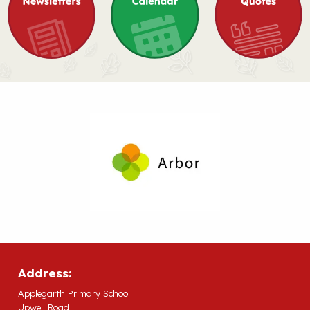
Address:
Applegarth Primary School
Upwell Road