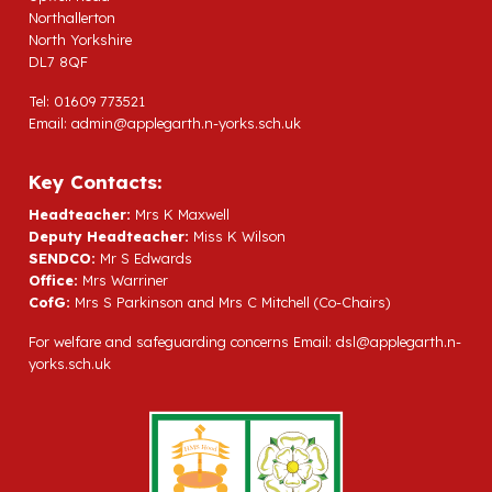
Northallerton
North Yorkshire
DL7 8QF
Tel: 01609 773521
Email:
admin@applegarth.n-yorks.sch.uk
Key Contacts:
Headteacher:
Mrs K Maxwell
Deputy Headteacher:
Miss K Wilson
SENDCO:
Mr S Edwards
Office:
Mrs Warriner
CofG:
Mrs S Parkinson and Mrs C Mitchell (Co-Chairs)
For welfare and safeguarding concerns Email:
dsl@applegarth.n-
yorks.sch.uk