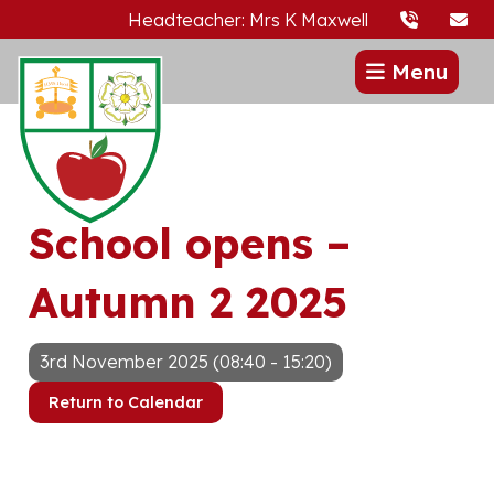
Headteacher: Mrs K Maxwell
Menu
School opens –
Autumn 2 2025
3rd November 2025 (08:40 - 15:20)
Return to Calendar