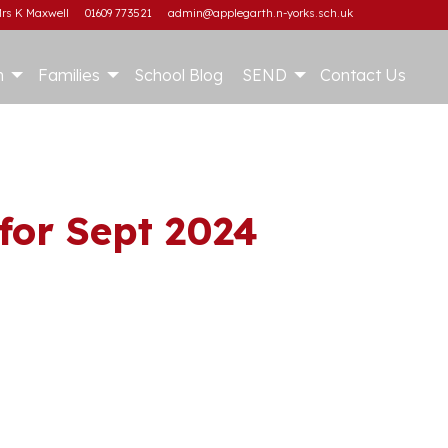
rs K Maxwell
01609 773521
admin@applegarth.n-yorks.sch.uk
m
Families
School Blog
SEND
Contact Us
for Sept 2024