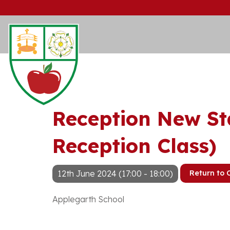
Reception New St
Reception Class)
12th June 2024 (17:00 - 18:00)
Return to 
Applegarth School