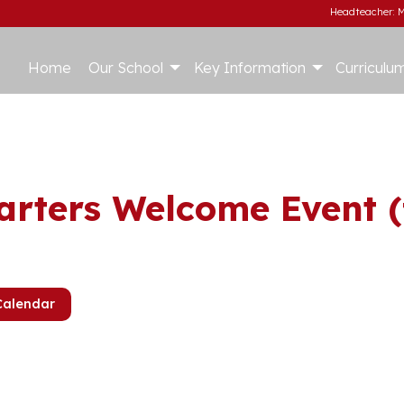
Headteacher: M
Home
Our School
Key Information
Curriculu
arters Welcome Event (
Calendar