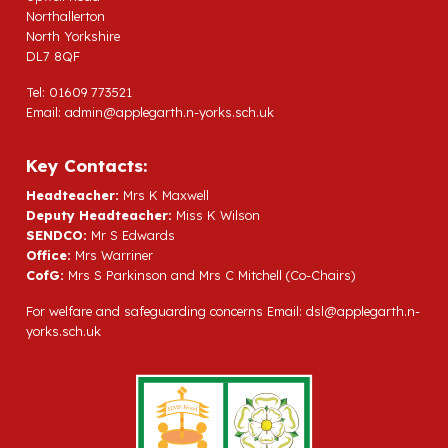
Northallerton
North Yorkshire
DL7 8QF
Tel: 01609 773521
Email:
admin@applegarth.n-yorks.sch.uk
Key Contacts:
Headteacher:
Mrs K Maxwell
Deputy Headteacher:
Miss K Wilson
SENDCO:
Mr S Edwards
Office:
Mrs Warriner
CofG:
Mrs S Parkinson and Mrs C Mitchell (Co-Chairs)
For welfare and safeguarding concerns Email:
dsl@applegarth.n-
yorks.sch.uk