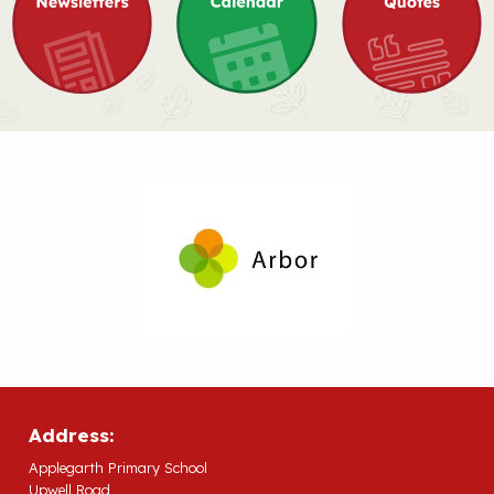
Address:
Applegarth Primary School
Upwell Road