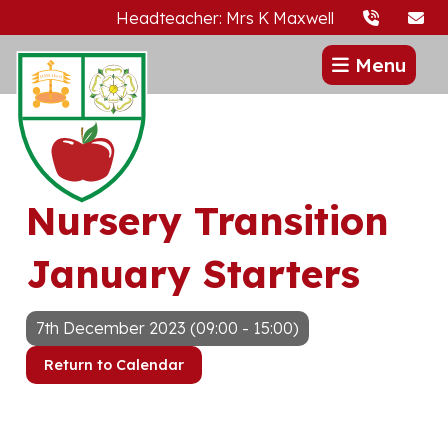
Headteacher: Mrs K Maxwell
Menu
Nursery Transition
January Starters
7th December 2023 (09:00 - 15:00)
Return to Calendar