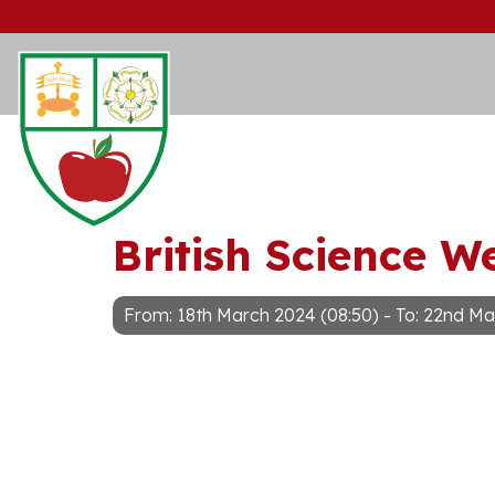
British Science W
From: 18th March 2024 (08:50) - To: 22nd Ma