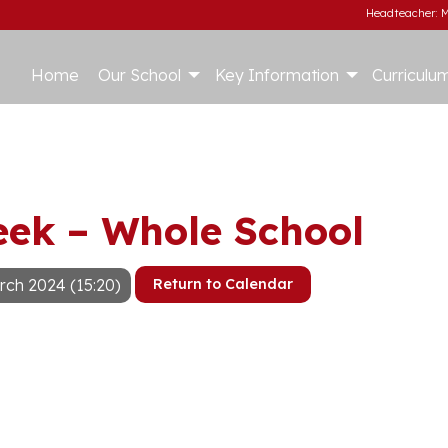
Headteacher: M
Home
Our School
Key Information
Curriculu
eek – Whole School
rch 2024 (15:20)
Return to Calendar