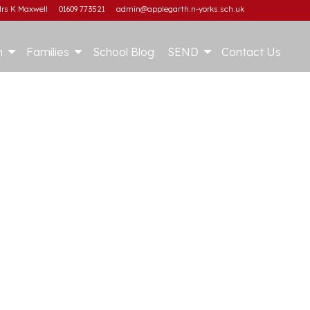
rs K Maxwell
01609 773521
admin@applegarth.n-yorks.sch.uk
m
Families
School Blog
SEND
Contact Us