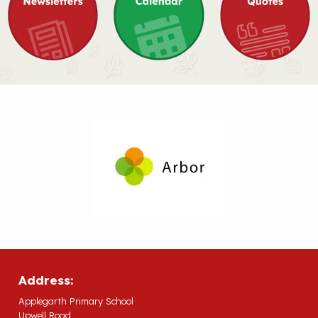
Address:
Applegarth Primary School
Upwell Road