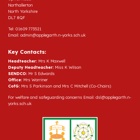
Northallerton
North Yorkshire
DL7 8QF
Tel: 01609 773521
Email:
admin@applegarth.n-yorks.sch.uk
Key Contacts:
Headteacher:
Mrs K Maxwell
Deputy Headteacher:
Miss K Wilson
SENDCO:
Mr S Edwards
Office:
Mrs Warriner
CofG:
Mrs S Parkinson and Mrs C Mitchell (Co-Chairs)
For welfare and safeguarding concerns Email:
dsl@applegarth.n-
yorks.sch.uk