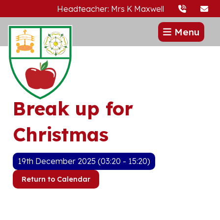
Headteacher: Mrs K Maxwell
Menu
Break up for
Christmas
19th December 2025 (03:20 - 15:20)
Return to Calendar