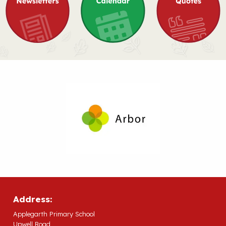
Address:
Applegarth Primary School
Upwell Road