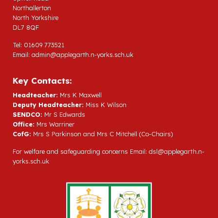
Northallerton
North Yorkshire
DL7 8QF
Tel: 01609 773521
Email:
admin@applegarth.n-yorks.sch.uk
Key Contacts:
Headteacher:
Mrs K Maxwell
Deputy Headteacher:
Miss K Wilson
SENDCO:
Mr S Edwards
Office:
Mrs Warriner
CofG:
Mrs S Parkinson and Mrs C Mitchell (Co-Chairs)
For welfare and safeguarding concerns Email:
dsl@applegarth.n-
yorks.sch.uk