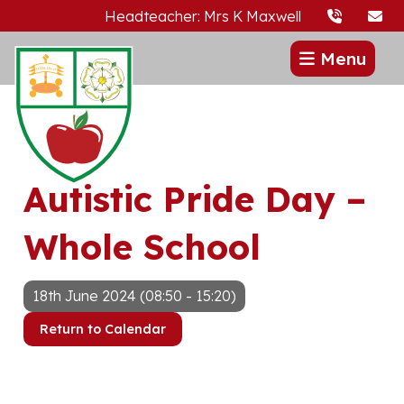
Headteacher: Mrs K Maxwell
Menu
Autistic Pride Day –
Whole School
18th June 2024 (08:50 - 15:20)
Return to Calendar