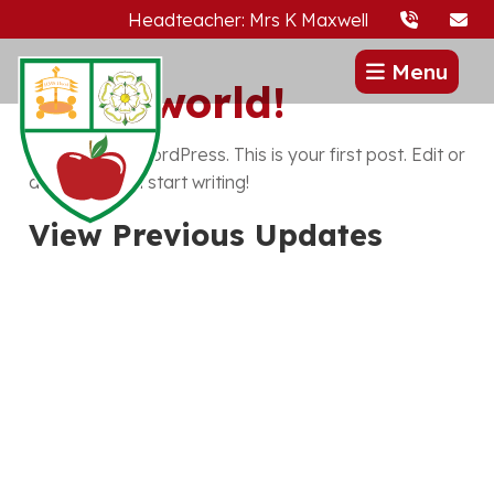
Headteacher: Mrs K Maxwell
Menu
Hello world!
Welcome to WordPress. This is your first post. Edit or
delete it, then start writing!
View Previous Updates