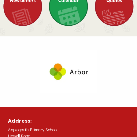
Address:
Applegarth Primary School
Upwell Road