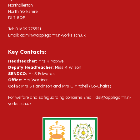
Northallerton
North Yorkshire
DL7 8QF
Tel: 01609 773521
Email:
admin@applegarth.n-yorks.sch.uk
Key Contacts:
Headteacher:
Mrs K Maxwell
Deputy Headteacher:
Miss K Wilson
SENDCO:
Mr S Edwards
Office:
Mrs Warriner
CofG:
Mrs S Parkinson and Mrs C Mitchell (Co-Chairs)
For welfare and safeguarding concerns Email:
dsl@applegarth.n-
yorks.sch.uk