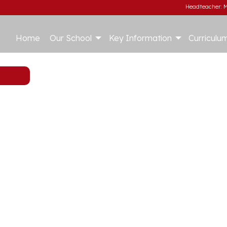
Headteacher: M
Home
Our School
Key Information
Curriculu