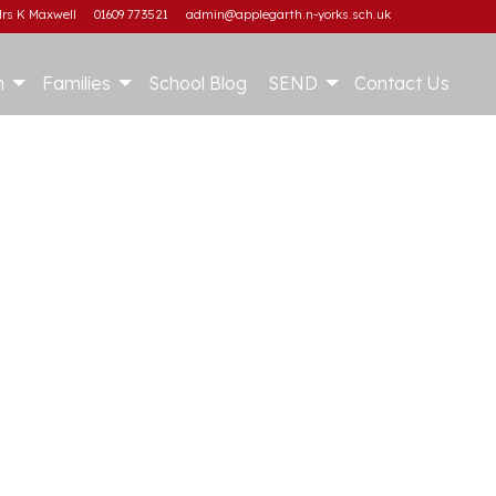
rs K Maxwell
01609 773521
admin@applegarth.n-yorks.sch.uk
m
Families
School Blog
SEND
Contact Us