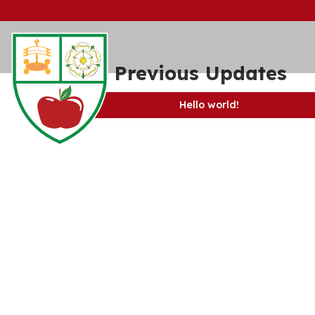
View Previous Updates
Hello world!